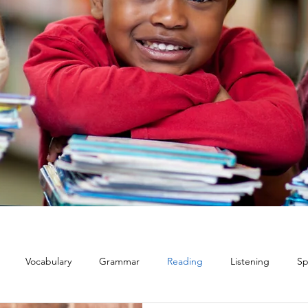
Vocabulary
Grammar
Reading
Listening
Sp