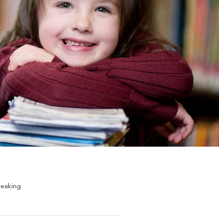
eaking