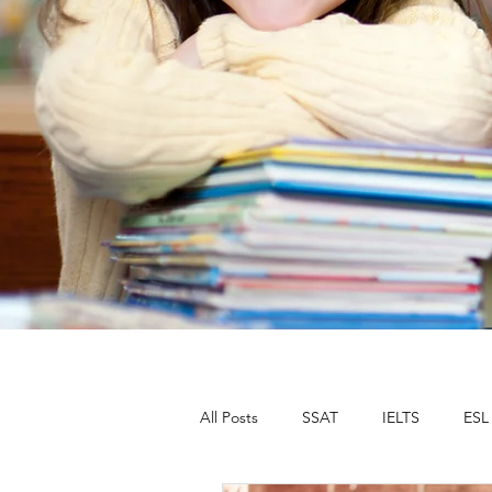
All Posts
SSAT
IELTS
ESL