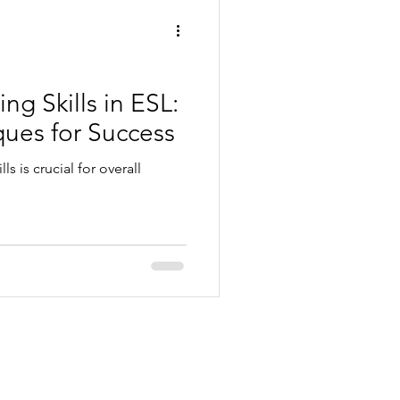
g Skills in ESL:
ques for Success
ls is crucial for overall