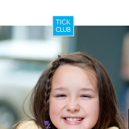
Home
Booking