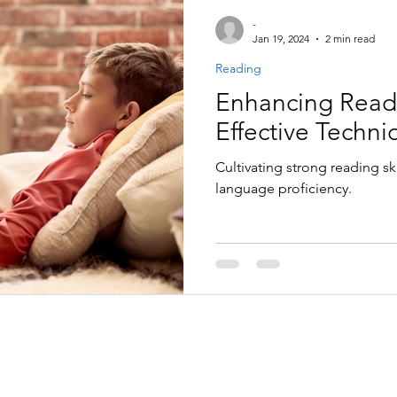
-
Jan 19, 2024
2 min read
Reading
Enhancing Readin
Effective Techni
Cultivating strong reading skil
language proficiency.