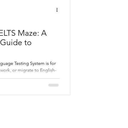
IELTS Maze: A
Guide to
nguage Testing System is for
 work, or migrate to English-