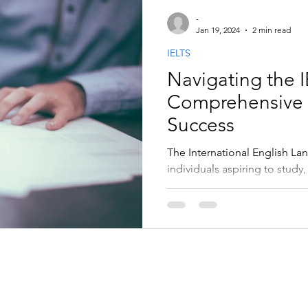
-
Jan 19, 2024
2 min read
IELTS
Navigating the 
Comprehensive 
Success
The International English La
individuals aspiring to study,
speaking countries.