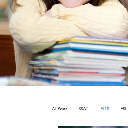
All Posts
SSAT
IELTS
ESL