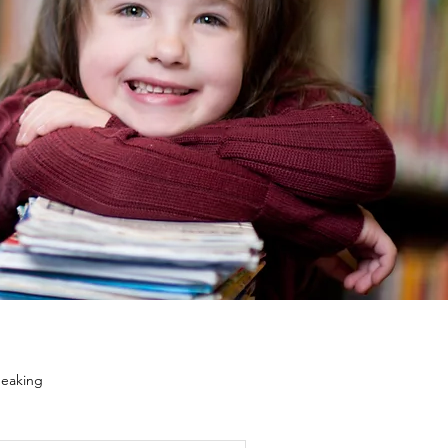
eaking