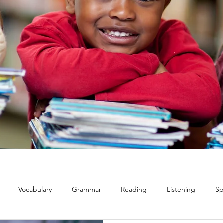
Vocabulary
Grammar
Reading
Listening
Sp