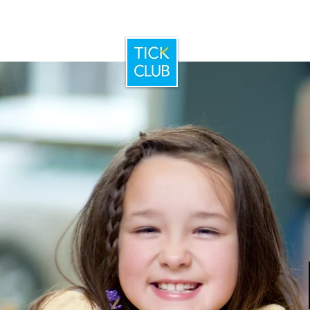
Home
Booking