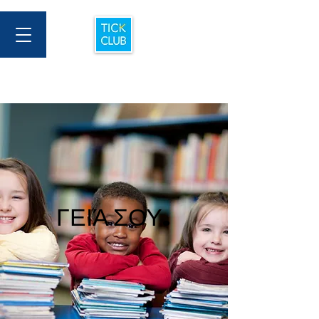
ΓΕΙΆ ΣΟΥ.
ΓΕΙΆ ΣΟΥ.