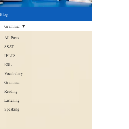
Blog
Grammar
All Posts
SSAT
IELTS
ESL
Vocabulary
Grammar
Reading
Listening
Speaking