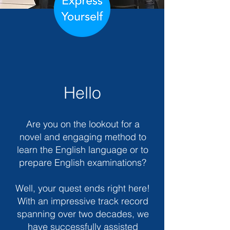
Hello
Are you on the lookout for a
novel and engaging method to
learn the English language or to
prepare English examinations?
Well, your quest ends right here!
With an impressive track record
spanning over two decades, we
have successfully assisted