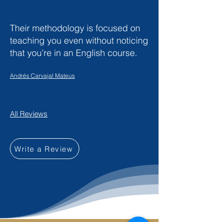
Their methodology is focused on
teaching you even without noticing
that you’re in an English course.
Andrés Carvajal Mateus
All Reviews
Write a Review