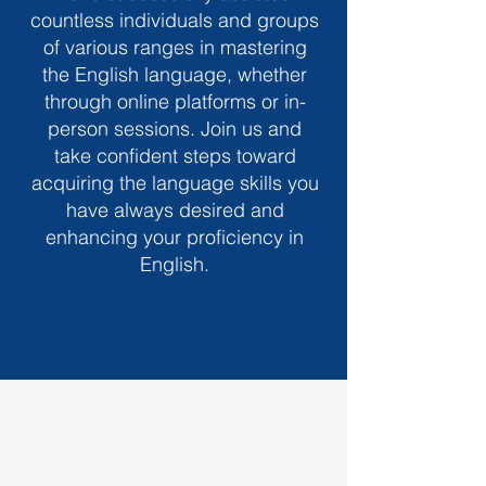
countless individuals and groups
of various ranges in mastering
the English language, whether
through online platforms or in-
person sessions. Join us and
take confident steps toward
acquiring the language skills you
have always desired and
enhancing your proficiency in
English.