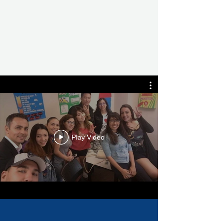
Play Video