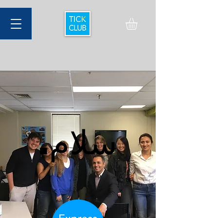
.سلام
.سلام