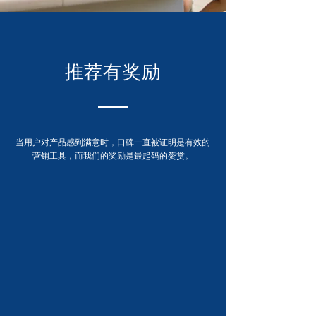
推荐有奖励
当用户对产品感到满意时，口碑一直被证明是有效的
营销工具，而我们的奖励是最起码的赞赏。