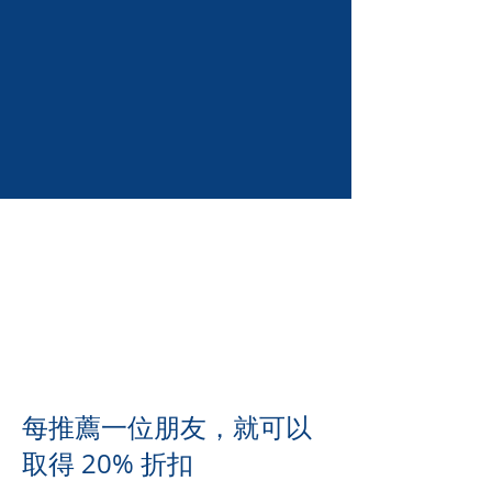
每推薦一位朋友，就可以
取得 20% 折扣