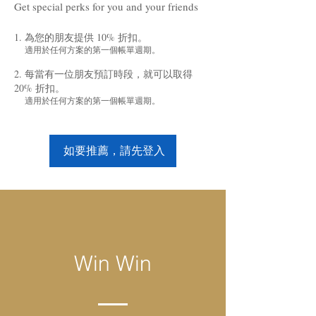
Get special perks for you and your friends
為您的朋友提供 10% 折扣。
適用於任何方案的第一個帳單週期。
每當有一位朋友預訂時段，就可以取得
20% 折扣。
適用於任何方案的第一個帳單週期。
如要推薦，請先登入
Win Win