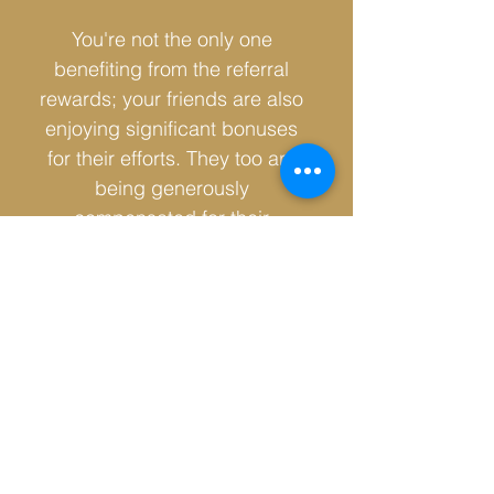
You're not the only one
benefiting from the referral
rewards; your friends are also
enjoying significant bonuses
for their efforts. They too are
being generously
compensated for their
referrals, ensuring that
everyone in this rewarding
system.