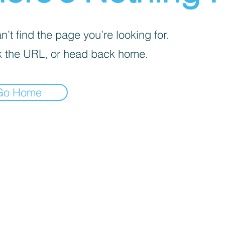
’t find the page you’re looking for.
 the URL, or head back home.
Go Home