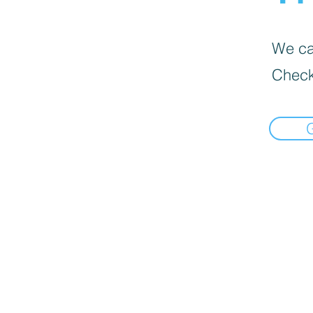
We can
Check