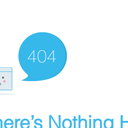
ere’s Nothing H