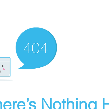
ere’s Nothing H