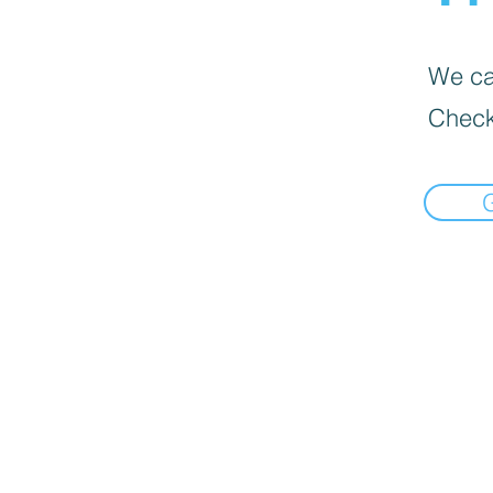
We can
Check