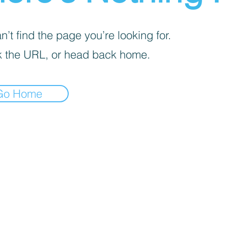
’t find the page you’re looking for.
 the URL, or head back home.
Go Home