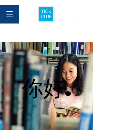
你好.
你好.