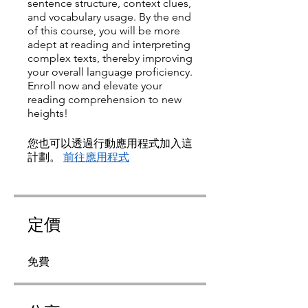
sentence structure, context clues,
and vocabulary usage. By the end
of this course, you will be more
adept at reading and interpreting
complex texts, thereby improving
your overall language proficiency.
Enroll now and elevate your
reading comprehension to new
heights!
您也可以透過行動應用程式加入這
計劃。
前往應用程式
定價
免費