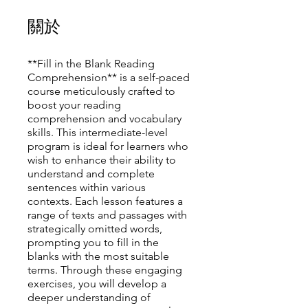
關於
**Fill in the Blank Reading
Comprehension** is a self-paced
course meticulously crafted to
boost your reading
comprehension and vocabulary
skills. This intermediate-level
program is ideal for learners who
wish to enhance their ability to
understand and complete
sentences within various
contexts. Each lesson features a
range of texts and passages with
strategically omitted words,
prompting you to fill in the
blanks with the most suitable
terms. Through these engaging
exercises, you will develop a
deeper understanding of