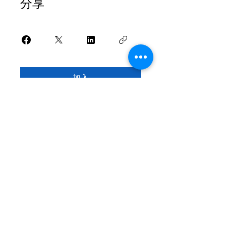
分享
加入
家