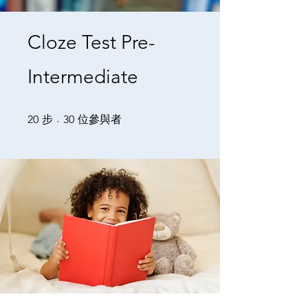
Cloze Test Pre-
Intermediate
20 步
30 位參與者
20
步
30
位參與者