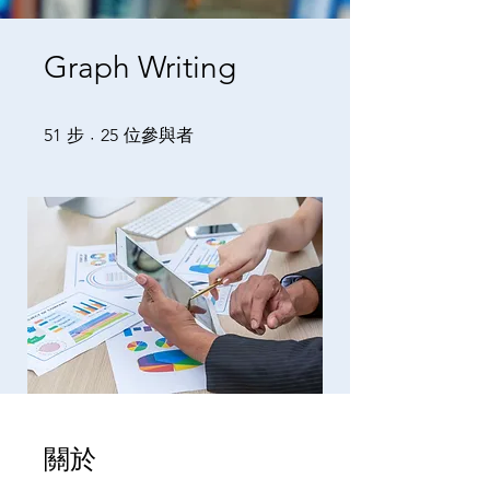
Graph Writing
51 步
25 位參與者
51
步
25
位參與者
關於