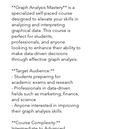
**Graph Analysis Mastery** is a
specialized self-paced course
designed to elevate your skills in
analyzing and interpreting
graphical data. This course is
perfect for students,
professionals, and anyone
looking to enhance their ability to
make data-driven decisions
through effective graph analysis.
**Target Audience:**
- Students preparing for
academic exams and research
- Professionals in data-driven
fields such as marketing, finance,
and science
- Anyone interested in improving
their graph analysis skills
**Course Complexity:**
Intermediate to Advanced