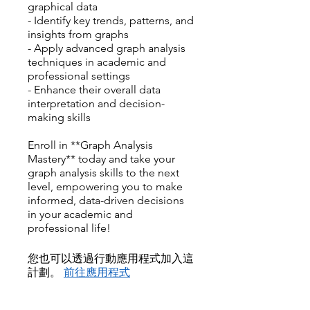
graphical data
- Identify key trends, patterns, and
insights from graphs
- Apply advanced graph analysis
techniques in academic and
professional settings
- Enhance their overall data
interpretation and decision-
making skills
Enroll in **Graph Analysis
Mastery** today and take your
graph analysis skills to the next
level, empowering you to make
informed, data-driven decisions
in your academic and
professional life!
您也可以透過行動應用程式加入這
計劃。
前往應用程式