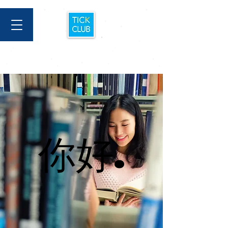
你好.
你好.