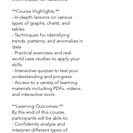
**Course Highlights:**
- In-depth lessons on various
types of graphs, charts, and
tables
- Techniques for identifying
trends, patterns, and anomalies in
data
- Practical exercises and real-
world case studies to apply your
skills
- Interactive quizzes to test your
understanding and progress
- Access to a variety of learning
materials including PDFs, videos,
and interactive tools
**Learning Outcomes:**
By the end of this course,
participants will be able to:
- Confidently analyze and
interpret different types of