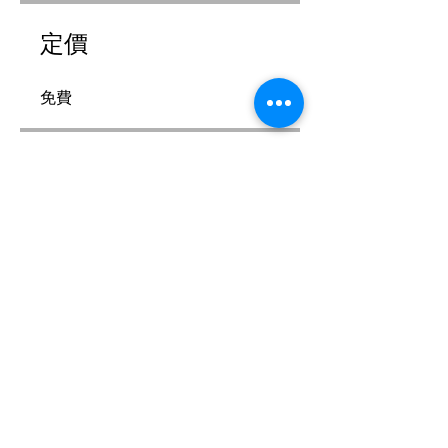
定價
免費
分享
加入