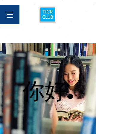
你好.
你好.