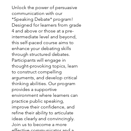
Unlock the power of persuasive
communication with our
*Speaking Debate* program!
Designed for learners from grade
4 and above or those at a pre-
intermediate level and beyond,
this self-paced course aims to
enhance your debating skills
through structured debates.
Participants will engage in
thought-provoking topics, learn
to construct compelling
arguments, and develop critical
thinking abilities. Our program
provides a supportive
environment where learners can
practice public speaking,
improve their confidence, and
refine their ability to articulate
ideas clearly and convincingly.
Join us to become a more
effective communicator and a