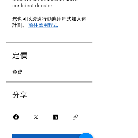
confident debater!
您也可以透過行動應用程式加入這
計劃。
前往應用程式
定價
免費
分享