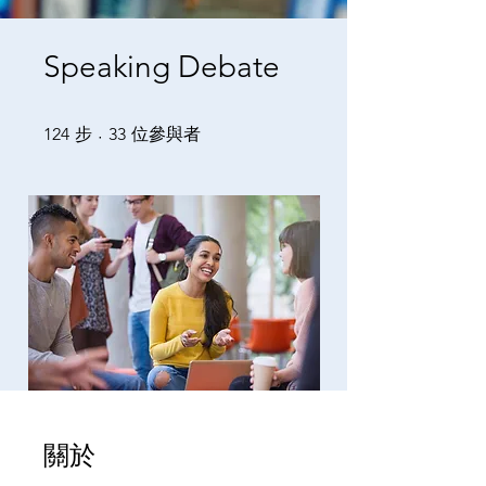
Speaking Debate
124 步
33 位參與者
124
步
33
位參與者
關於