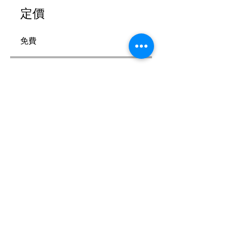
定價
免費
分享
加入