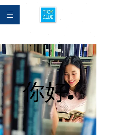
你好.
你好.