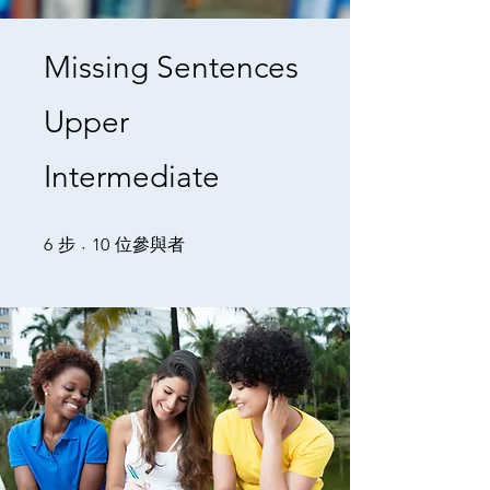
Missing Sentences
Upper
Intermediate
6 步
10 位參與者
6
步
10
位參與者