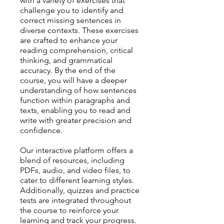
with a variety of exercises that
challenge you to identify and
correct missing sentences in
diverse contexts. These exercises
are crafted to enhance your
reading comprehension, critical
thinking, and grammatical
accuracy. By the end of the
course, you will have a deeper
understanding of how sentences
function within paragraphs and
texts, enabling you to read and
write with greater precision and
confidence.
Our interactive platform offers a
blend of resources, including
PDFs, audio, and video files, to
cater to different learning styles.
Additionally, quizzes and practice
tests are integrated throughout
the course to reinforce your
learning and track your progress.