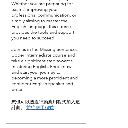
Whether you are preparing for
exams, improving your
professional communication, or
simply aiming to master the
English language, this course
provides the tools and support
you need to succeed.
Join us in the Missing Sentences
Upper Intermediate course and
take a significant step towards
mastering English. Enroll now
and start your journey to
becoming a more proficient and
confident English speaker and
writer.
您也可以透過行動應用程式加入這
計劃。
前往應用程式