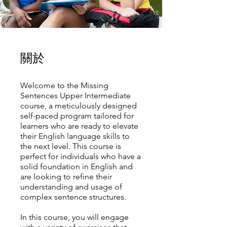
關於
Welcome to the Missing
Sentences Upper Intermediate
course, a meticulously designed
self-paced program tailored for
learners who are ready to elevate
their English language skills to
the next level. This course is
perfect for individuals who have a
solid foundation in English and
are looking to refine their
understanding and usage of
complex sentence structures.
In this course, you will engage