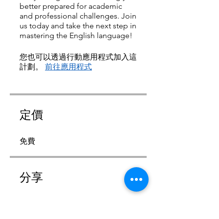
better prepared for academic
and professional challenges. Join
us today and take the next step in
mastering the English language!
您也可以透過行動應用程式加入這
計劃。
前往應用程式
定價
免費
分享