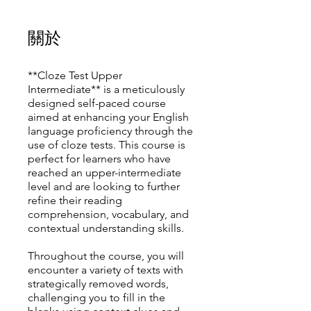
關於
**Cloze Test Upper
Intermediate** is a meticulously
designed self-paced course
aimed at enhancing your English
language proficiency through the
use of cloze tests. This course is
perfect for learners who have
reached an upper-intermediate
level and are looking to further
refine their reading
comprehension, vocabulary, and
contextual understanding skills.
Throughout the course, you will
encounter a variety of texts with
strategically removed words,
challenging you to fill in the