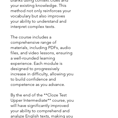
blanks using context clues and
your existing knowledge. This
method not only reinforces your
vocabulary but also improves
your ability to understand and
interpret complex texts.
The course includes a
comprehensive range of
materials, including PDFs, audio
files, and video lessons, ensuring
a well-rounded learning
experience. Each module is
designed to progressively
increase in difficulty, allowing you
to build confidence and
competence as you advance.
By the end of the **Cloze Test
Upper Intermediate** course, you
will have significantly improved
your ability to comprehend and
analyze English texts, making you