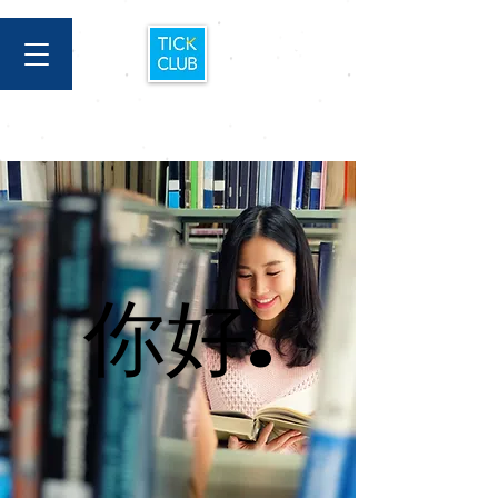
你好.
你好.