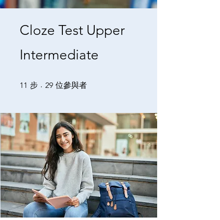
Cloze Test Upper
Intermediate
11 步
29 位參與者
11
步
29
位參與者