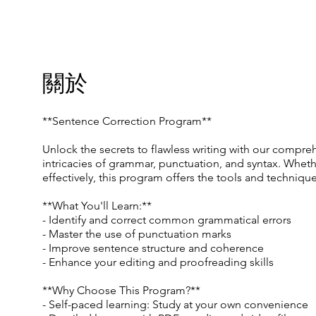
關於
**Sentence Correction Program**
Unlock the secrets to flawless writing with our compreh
intricacies of grammar, punctuation, and syntax. Whet
effectively, this program offers the tools and techniqu
**What You'll Learn:**
- Identify and correct common grammatical errors
- Master the use of punctuation marks
- Improve sentence structure and coherence
- Enhance your editing and proofreading skills
**Why Choose This Program?**
- Self-paced learning: Study at your own convenience