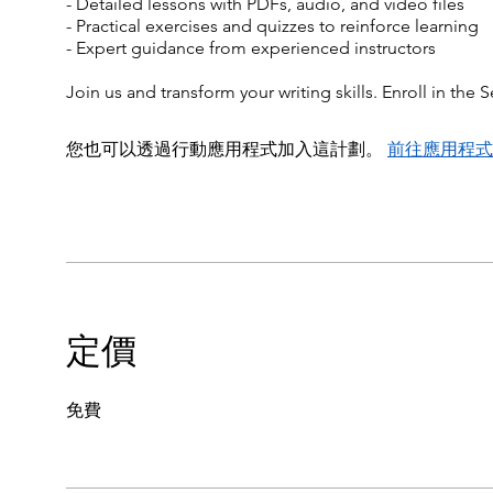
- Detailed lessons with PDFs, audio, and video files
- Practical exercises and quizzes to reinforce learning
- Expert guidance from experienced instructors
Join us and transform your writing skills. Enroll in th
您也可以透過行動應用程式加入這計劃。
前往應用程式
定價
免費