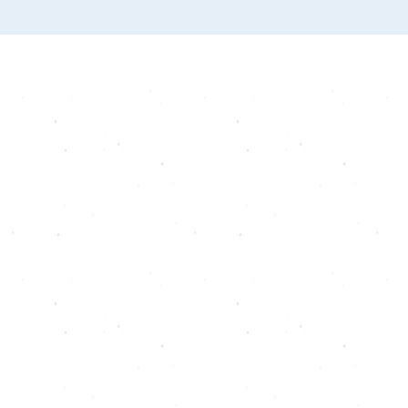
套餐
忠诚
推荐
礼物卡