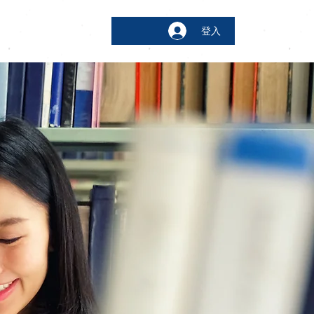
登入
bout
More