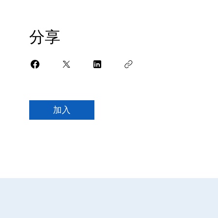
分享
加入