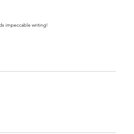
rds impeccable writing!