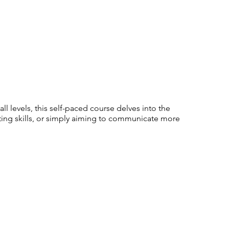
l levels, this self-paced course delves into the
ting skills, or simply aiming to communicate more