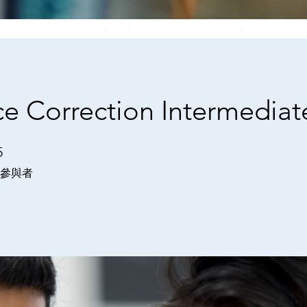
e Correction Intermediat
5
 位參與者
參與者