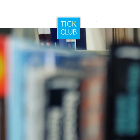
Home
Booking