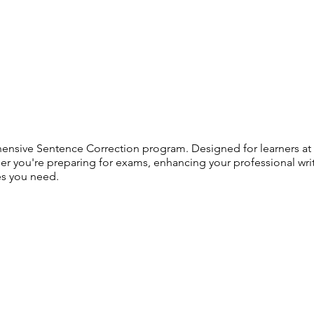
ensive Sentence Correction program. Designed for learners at al
her you're preparing for exams, enhancing your professional wri
es you need.