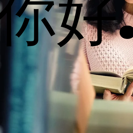
你好
你好