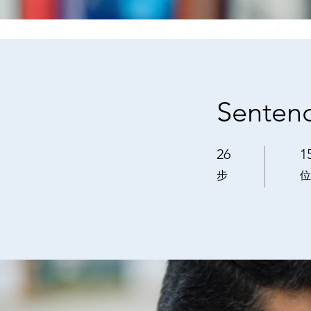
Sentenc
26
1
26 步
15
步
位