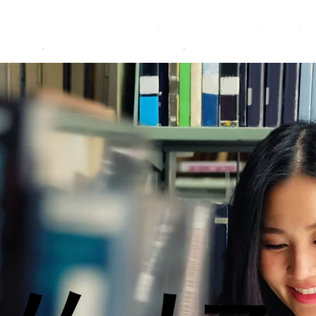
Programmes
Resources
Instructors
Contact
A