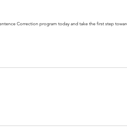
e Sentence Correction program today and take the first step towa