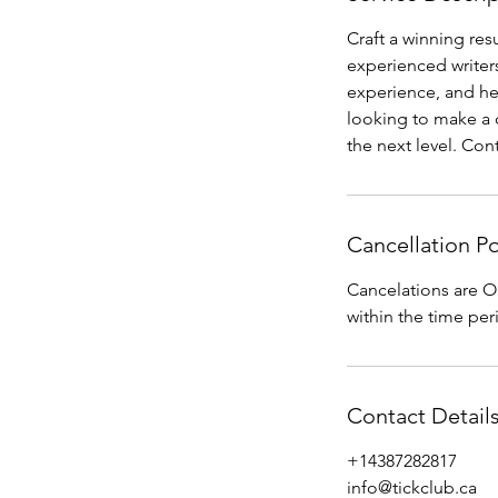
Craft a winning re
experienced writers
experience, and hel
looking to make a c
the next level. Con
Cancellation Po
Cancelations are O
within the time per
Contact Detail
+14387282817
info@tickclub.ca