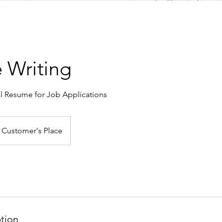
 Writing
al Resume for Job Applications
Customer's Place
ption