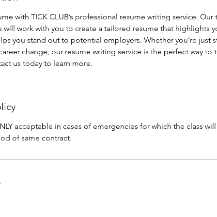
sume with TICK CLUB’s professional resume writing service. Our
 will work with you to create a tailored resume that highlights yo
ps you stand out to potential employers. Whether you’re just st
areer change, our resume writing service is the perfect way to t
tact us today to learn more.
licy
NLY acceptable in cases of emergencies for which the class wil
iod of same contract.
s