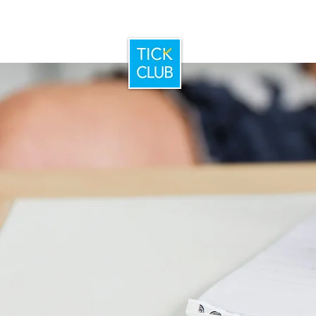
Home
Booking