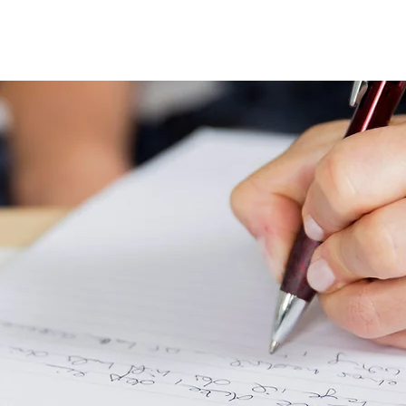
Programmes
Resources
Instructors
Contact
A