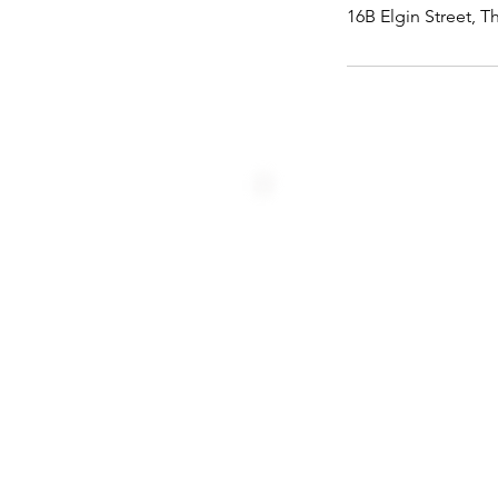
16B Elgin Street, T
Home
Us
Booking
Team
Programmes
Blog
Resources
Careers
Contact
Forms