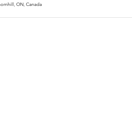
hornhill, ON, Canada
Membership
Loyalty
Referral
Gift card