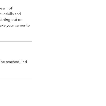
 team of
ur skills and
arting out or
ake your career to
l be rescheduled