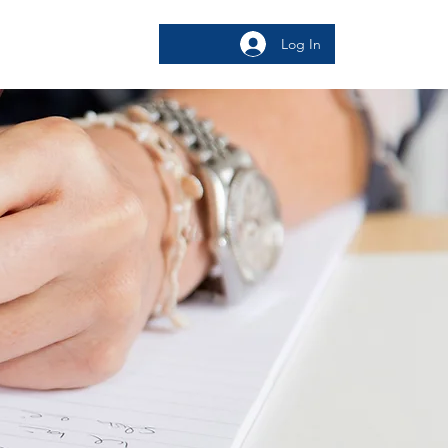
Log In
bout
More