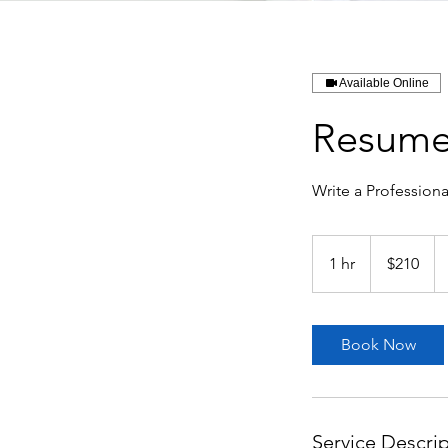
Available Online
Resume
Write a Profession
210
Canadian
1 hr
1
$210
dollars
h
Book Now
Service Descri