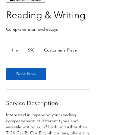
Reading & Writing
Comprehension and essays
90
Canadian
1 hr
1
$90
Customer's Place
dollars
h
Book Now
Service Description
Interested in improving your reading
comprehension of different types and
versatile writing skills? Look no further than
TICK CLUB! Our English courses, offered in