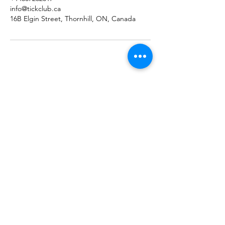
info@tickclub.ca
16B Elgin Street, Thornhill, ON, Canada
Home
Booking
Programmes
Resources
Contact
Us
Team
Blog