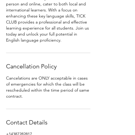
person and online, cater to both local and
international learners. With a focus on
enhancing these key language skills, TICK
CLUB provides a professional and effective
learning experience for all students. Join us
today and unlock your full potential in
English language proficiency.
Cancellation Policy
Cancelations are ONLY acceptable in cases
of emergencies for which the class will be
rescheduled within the time period of same
contract.
Contact Details
+14387282817