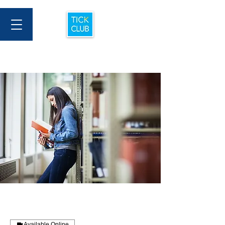
Available Online