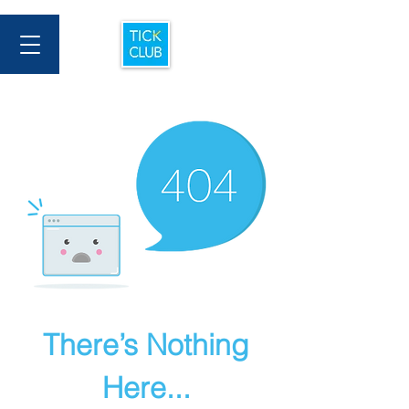
There’s Nothing
Here...