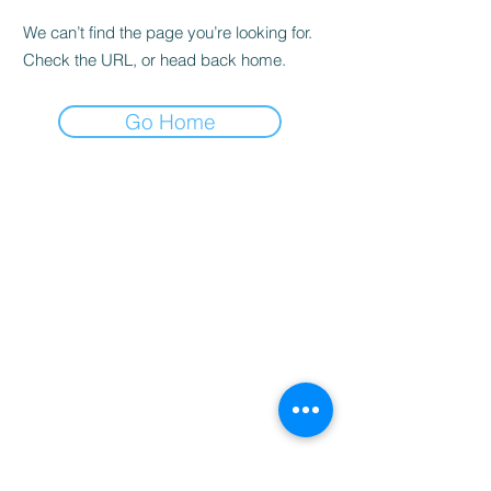
We can’t find the page you’re looking for.
Check the URL, or head back home.
Go Home
Home
Booking
Programmes
Resources
Contact
Us
Team
Blog