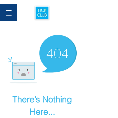
There’s Nothing
Here...