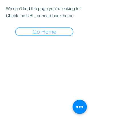
We can’t find the page you’re looking for.
Check the URL, or head back home.
Go Home
Home
Booking
Programmes
Resources
Contact
Us
Team
Blog