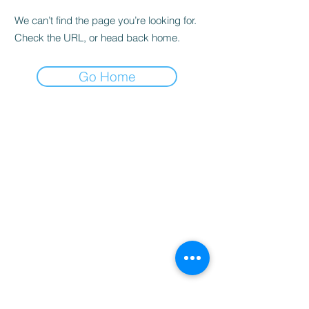
We can’t find the page you’re looking for.
Check the URL, or head back home.
Go Home
Home
Booking
Programmes
Resources
Contact
Us
Team
Blog