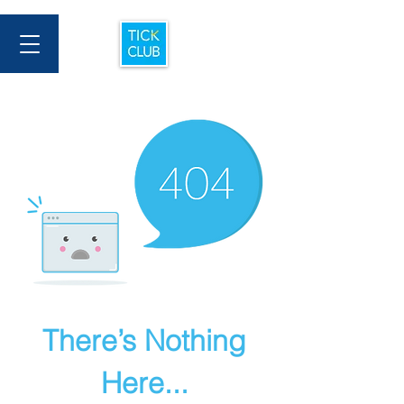
There’s Nothing
Here...