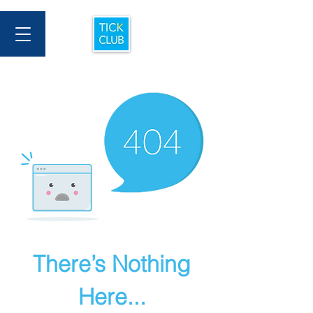
There’s Nothing
Here...