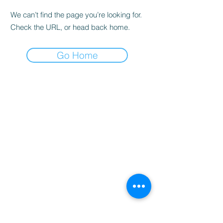
We can’t find the page you’re looking for.
Check the URL, or head back home.
Go Home
Home
Booking
Programmes
Resources
Contact
Us
Team
Blog