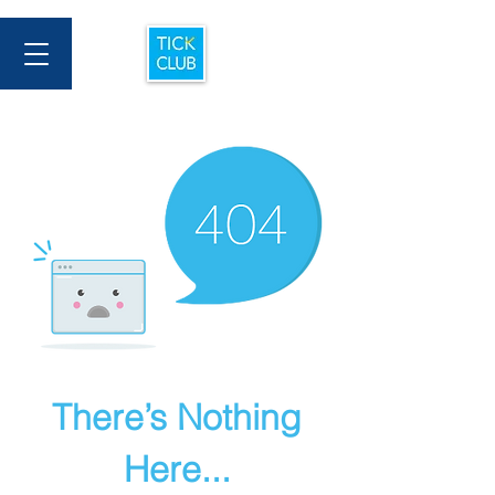
There’s Nothing
Here...