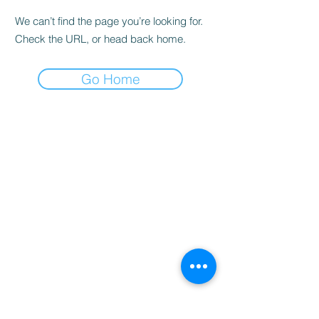
We can’t find the page you’re looking for.
Check the URL, or head back home.
Go Home
Home
Booking
Programmes
Resources
Contact
Us
Team
Blog