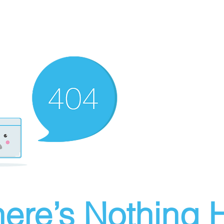
ere’s Nothing H