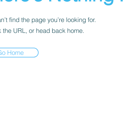
’t find the page you’re looking for.
 the URL, or head back home.
Go Home