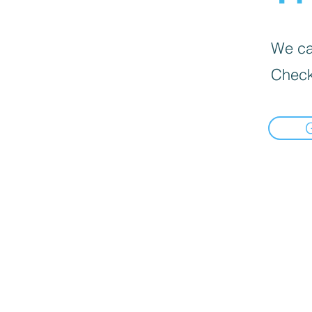
We can
Check