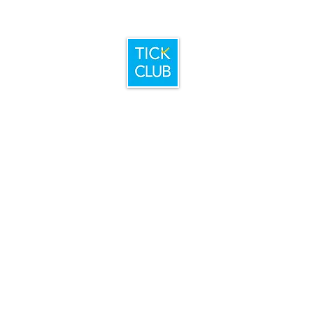
Home
Booking