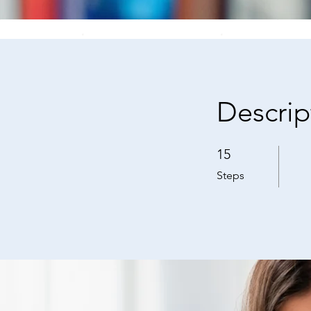
Descrip
15
15 Steps
Steps