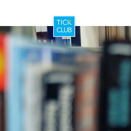
Home
Booking