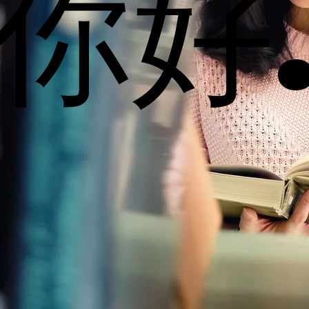
你好
你好