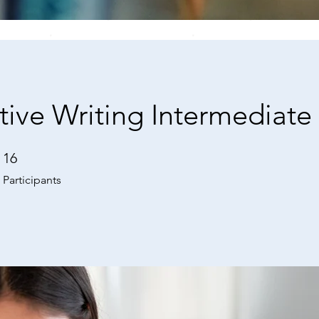
tive Writing Intermediate
16
16 Participants
Participants