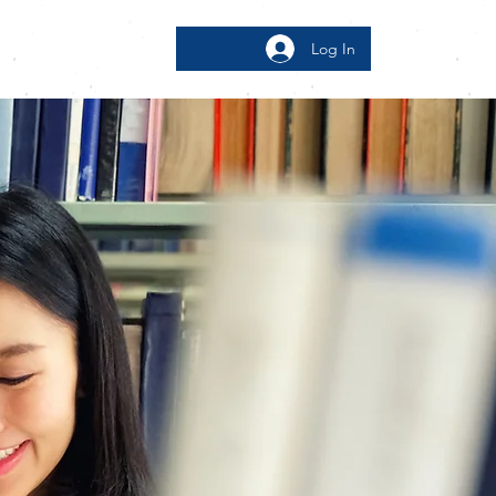
Log In
bout
More