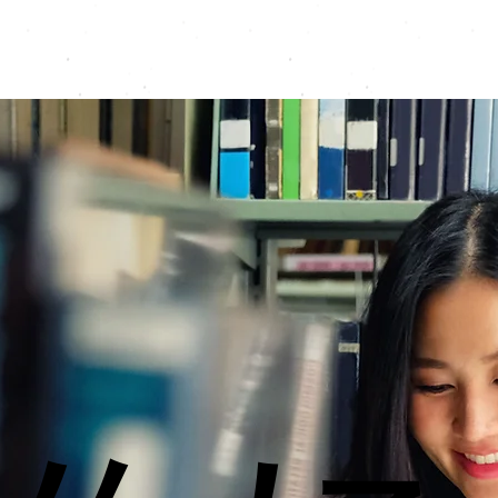
Programmes
Resources
Instructors
Contact
A