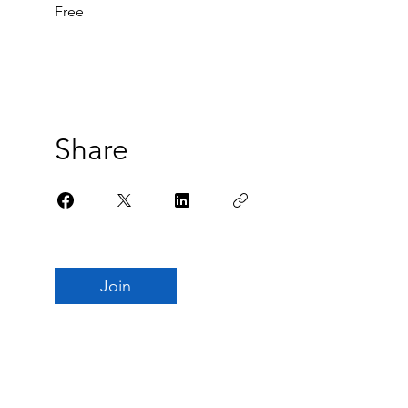
Free
Share
Join