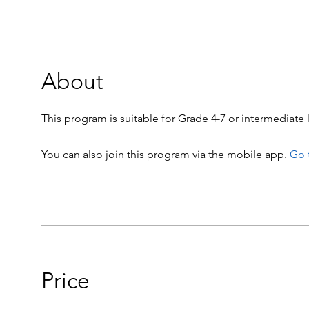
About
This program is suitable for Grade 4-7 or intermediate l
You can also join this program via the mobile app.
Go 
Price