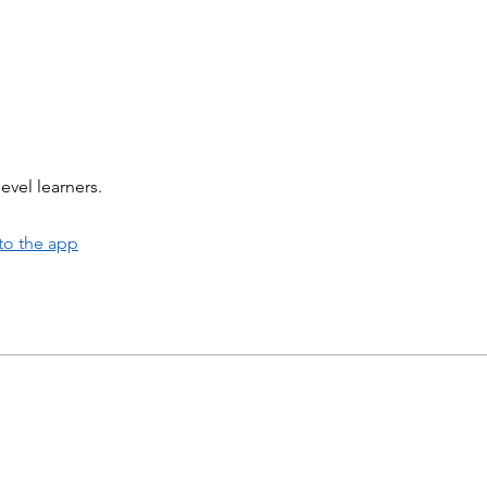
evel learners.
to the app