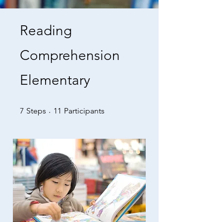
Reading
Comprehension
Elementary
7 Steps
11 Participants
7
Steps
11
Participants