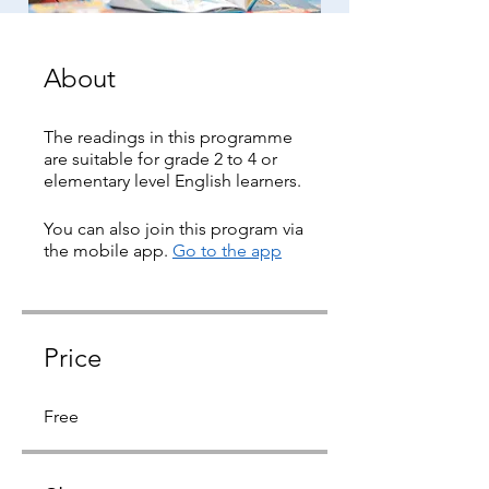
About
The readings in this programme
are suitable for grade 2 to 4 or
elementary level English learners.
You can also join this program via
the mobile app.
Go to the app
Price
Free