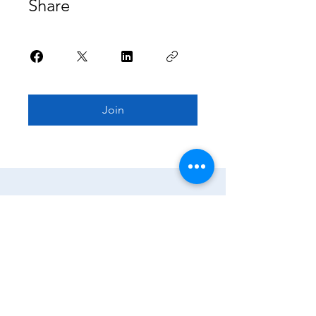
Share
Join
Home