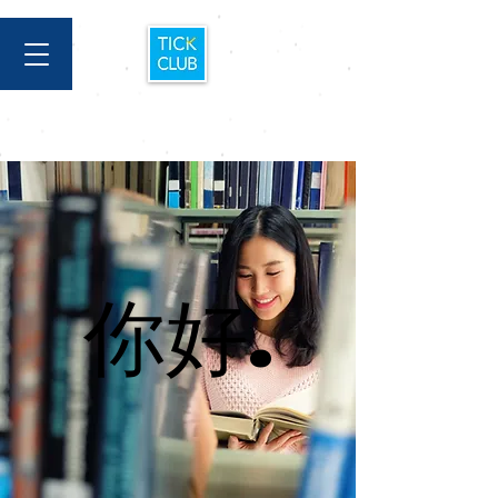
你好.
你好.