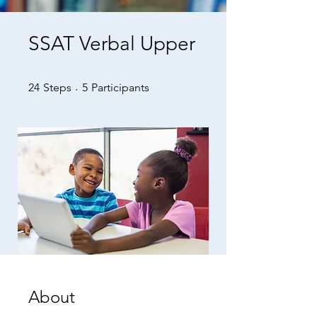
SSAT Verbal Upper
24 Steps
5 Participants
24
Steps
5
Participants
About