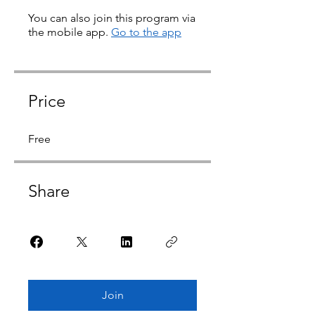
You can also join this program via
the mobile app.
Go to the app
Price
Free
Share
Join