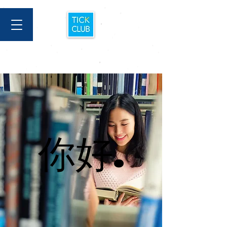
你好.
你好.