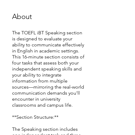
About
The TOEFL iBT Speaking section
is designed to evaluate your
ability to communicate effectively
in English in academic settings.
This 16-minute section consists of
four tasks that assess both your
independent speaking skills and
your ability to integrate
information from multiple
sources—mirroring the real-world
communication demands you'll
encounter in university
classrooms and campus life.
**Section Structure:**
The Speaking section includes