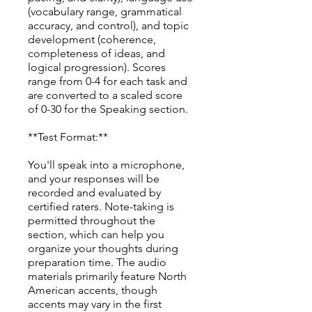
(vocabulary range, grammatical
accuracy, and control), and topic
development (coherence,
completeness of ideas, and
logical progression). Scores
range from 0-4 for each task and
are converted to a scaled score
of 0-30 for the Speaking section.
**Test Format:**
You'll speak into a microphone,
and your responses will be
recorded and evaluated by
certified raters. Note-taking is
permitted throughout the
section, which can help you
organize your thoughts during
preparation time. The audio
materials primarily feature North
American accents, though
accents may vary in the first