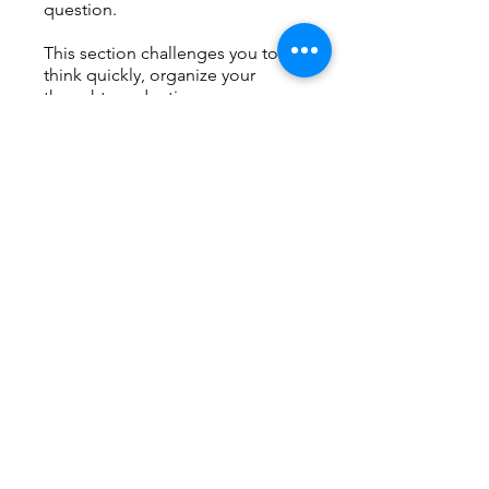
question.
This section challenges you to
think quickly, organize your
thoughts under time pressure,
and communicate clearly—
essential skills for academic
success in English-speaking
universities.
You can also join this program via
the mobile app.
Go to the app
Price
Free