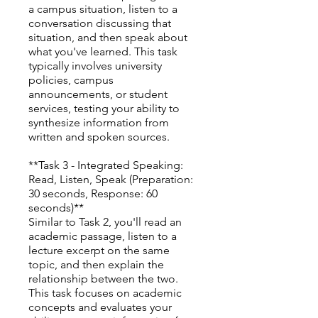
a campus situation, listen to a
conversation discussing that
situation, and then speak about
what you've learned. This task
typically involves university
policies, campus
announcements, or student
services, testing your ability to
synthesize information from
written and spoken sources.
**Task 3 - Integrated Speaking:
Read, Listen, Speak (Preparation:
30 seconds, Response: 60
seconds)**
Similar to Task 2, you'll read an
academic passage, listen to a
lecture excerpt on the same
topic, and then explain the
relationship between the two.
This task focuses on academic
concepts and evaluates your