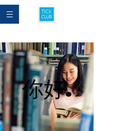
你好.
你好.