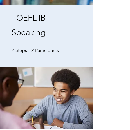
TOEFL IBT
Speaking
2 Steps
2 Participants
2
Steps
2
Participants