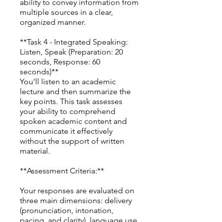
ability to convey information from
multiple sources in a clear,
organized manner.
**Task 4 - Integrated Speaking:
Listen, Speak (Preparation: 20
seconds, Response: 60
seconds)**
You'll listen to an academic
lecture and then summarize the
key points. This task assesses
your ability to comprehend
spoken academic content and
communicate it effectively
without the support of written
material.
**Assessment Criteria:**
Your responses are evaluated on
three main dimensions: delivery
(pronunciation, intonation,
pacing, and clarity), language use