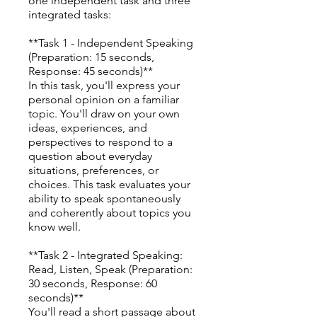
one independent task and three
integrated tasks:
**Task 1 - Independent Speaking
(Preparation: 15 seconds,
Response: 45 seconds)**
In this task, you'll express your
personal opinion on a familiar
topic. You'll draw on your own
ideas, experiences, and
perspectives to respond to a
question about everyday
situations, preferences, or
choices. This task evaluates your
ability to speak spontaneously
and coherently about topics you
know well.
**Task 2 - Integrated Speaking:
Read, Listen, Speak (Preparation:
30 seconds, Response: 60
seconds)**
You'll read a short passage about