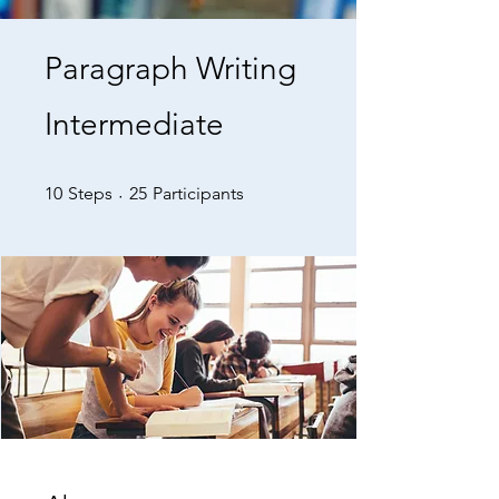
Paragraph Writing
Intermediate
10 Steps
25 Participants
10
Steps
25
Participants