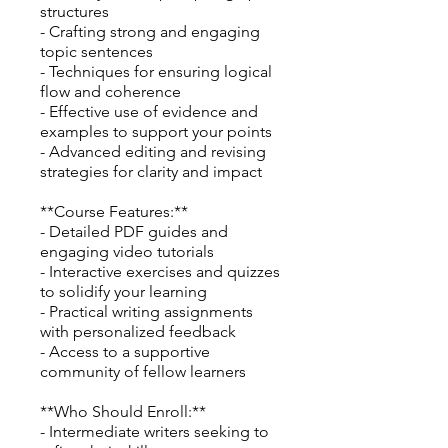
structures
- Crafting strong and engaging
topic sentences
- Techniques for ensuring logical
flow and coherence
- Effective use of evidence and
examples to support your points
- Advanced editing and revising
strategies for clarity and impact
**Course Features:**
- Detailed PDF guides and
engaging video tutorials
- Interactive exercises and quizzes
to solidify your learning
- Practical writing assignments
with personalized feedback
- Access to a supportive
community of fellow learners
**Who Should Enroll:**
- Intermediate writers seeking to