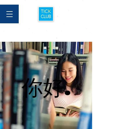
你好.
你好.