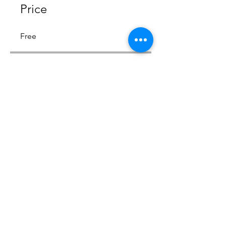
Price
Free
Share
Join