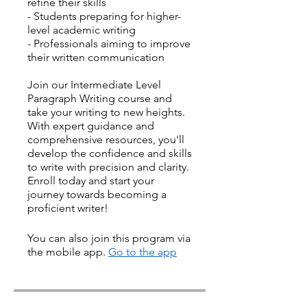
refine their skills
- Students preparing for higher-
level academic writing
- Professionals aiming to improve
their written communication
Join our Intermediate Level
Paragraph Writing course and
take your writing to new heights.
With expert guidance and
comprehensive resources, you'll
develop the confidence and skills
to write with precision and clarity.
Enroll today and start your
journey towards becoming a
proficient writer!
You can also join this program via
the mobile app.
Go to the app