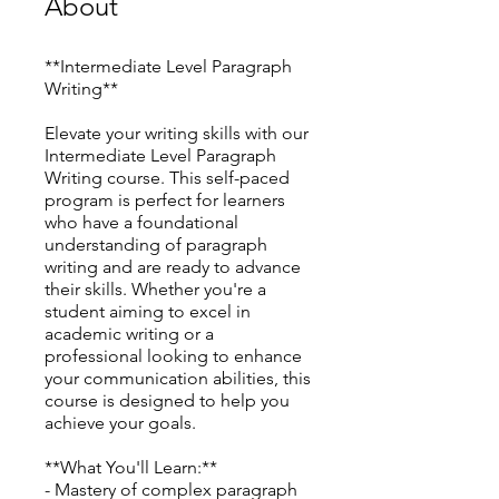
About
**Intermediate Level Paragraph
Writing**
Elevate your writing skills with our
Intermediate Level Paragraph
Writing course. This self-paced
program is perfect for learners
who have a foundational
understanding of paragraph
writing and are ready to advance
their skills. Whether you're a
student aiming to excel in
academic writing or a
professional looking to enhance
your communication abilities, this
course is designed to help you
achieve your goals.
**What You'll Learn:**
- Mastery of complex paragraph