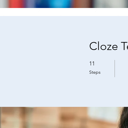
Cloze T
11
11 Steps
Steps