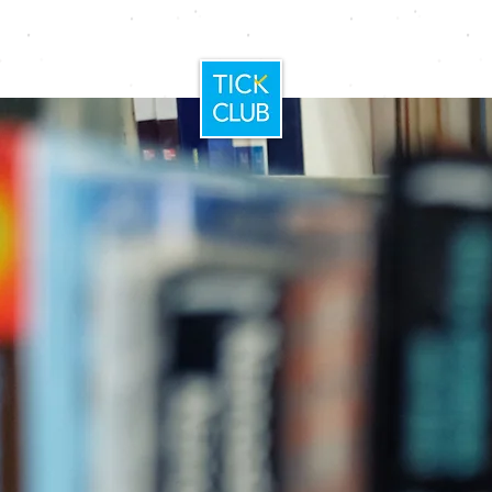
Home
Booking