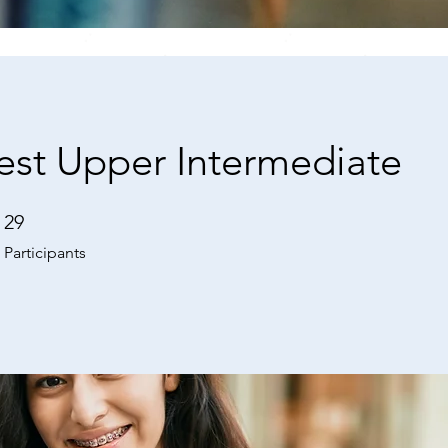
est Upper Intermediate
29
29 Participants
Participants