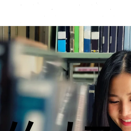
Programmes
Resources
Instructors
Contact
A