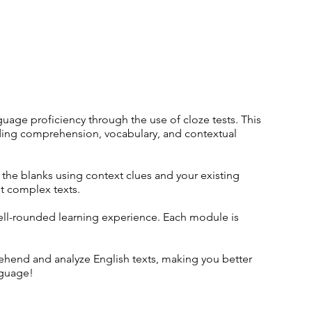
uage proficiency through the use of cloze tests. This
eading comprehension, vocabulary, and contextual
n the blanks using context clues and your existing
t complex texts.
well-rounded learning experience. Each module is
rehend and analyze English texts, making you better
nguage!