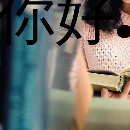
你好
你好