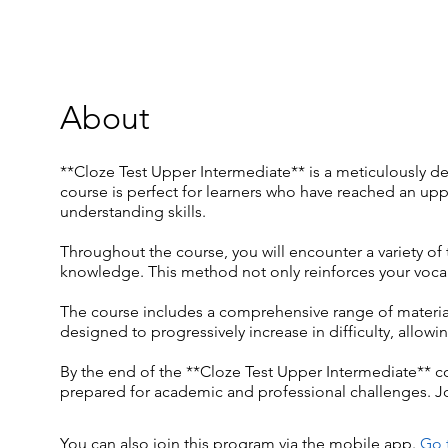
About
**Cloze Test Upper Intermediate** is a meticulously d
course is perfect for learners who have reached an upp
understanding skills.
Throughout the course, you will encounter a variety of 
knowledge. This method not only reinforces your vocab
The course includes a comprehensive range of material
designed to progressively increase in difficulty, all
By the end of the **Cloze Test Upper Intermediate** co
prepared for academic and professional challenges. Jo
You can also join this program via the mobile app.
Go 