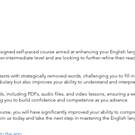
esigned self-paced course aimed at enhancing your English lang
er-intermediate level and are looking to further refine their r
texts with strategically removed words, challenging you to fill i
ulary but also improves your ability to understand and interpre
s, including PDFs, audio files, and video lessons, ensuring a 
owing you to build confidence and competence as you advance.
urse, you will have significantly improved your ability to comp
in us today and take the next step in mastering the English la
to the app