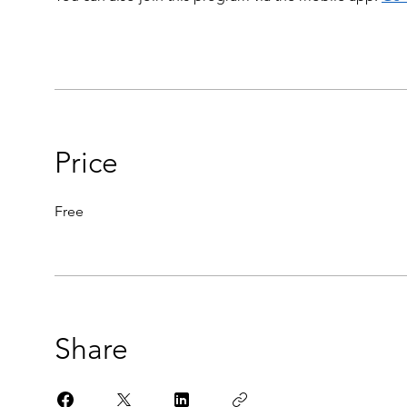
Price
Free
Share