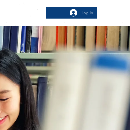
Log In
bout
More