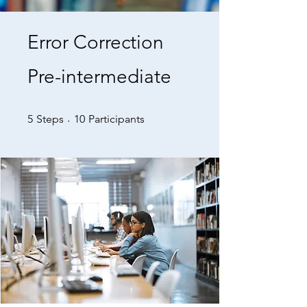
Error Correction
Pre-intermediate
5 Steps
10 Participants
5
Steps
10
Participants