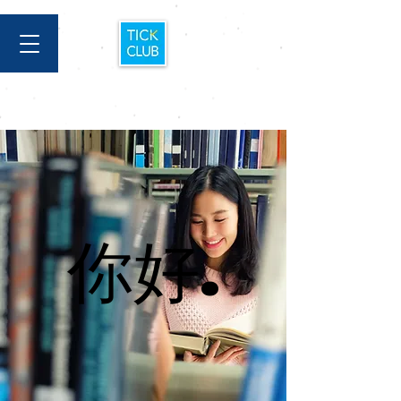
你好.
你好.