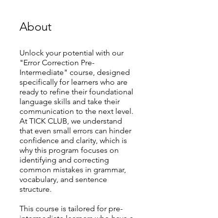
About
Unlock your potential with our
"Error Correction Pre-
Intermediate" course, designed
specifically for learners who are
ready to refine their foundational
language skills and take their
communication to the next level.
At TICK CLUB, we understand
that even small errors can hinder
confidence and clarity, which is
why this program focuses on
identifying and correcting
common mistakes in grammar,
vocabulary, and sentence
structure.
This course is tailored for pre-