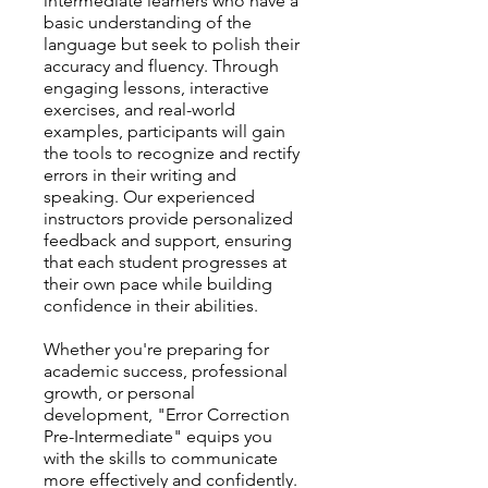
intermediate learners who have a
basic understanding of the
language but seek to polish their
accuracy and fluency. Through
engaging lessons, interactive
exercises, and real-world
examples, participants will gain
the tools to recognize and rectify
errors in their writing and
speaking. Our experienced
instructors provide personalized
feedback and support, ensuring
that each student progresses at
their own pace while building
confidence in their abilities.
Whether you're preparing for
academic success, professional
growth, or personal
development, "Error Correction
Pre-Intermediate" equips you
with the skills to communicate
more effectively and confidently.