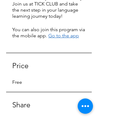
Join us at TICK CLUB and take
the next step in your language
learning journey today!
You can also join this program via
the mobile app.
Go to the app
Price
Free
Share