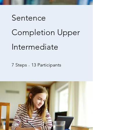
Sentence
Completion Upper
Intermediate
7 Steps
13 Participants
7
Steps
13
Participants