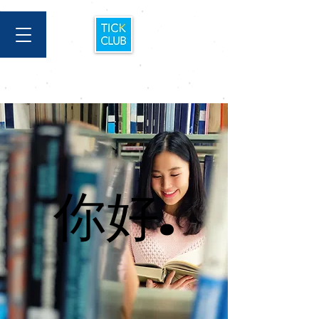
你好.
你好.