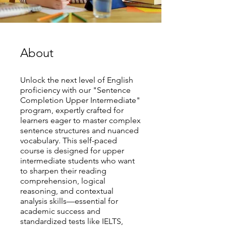
About
Unlock the next level of English
proficiency with our "Sentence
Completion Upper Intermediate"
program, expertly crafted for
learners eager to master complex
sentence structures and nuanced
vocabulary. This self-paced
course is designed for upper
intermediate students who want
to sharpen their reading
comprehension, logical
reasoning, and contextual
analysis skills—essential for
academic success and
standardized tests like IELTS,