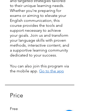
and targeted strategies tailored
to their unique learning needs.
Whether you’re preparing for
exams or aiming to elevate your
English communication, this
course provides the tools and
support necessary to achieve
your goals. Join us and transform
your language skills with proven
methods, interactive content, and
a supportive learning community
dedicated to your success.
You can also join this program via
the mobile app.
Go to the app
Price
Free