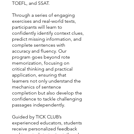
TOEFL, and SSAT.
Through a series of engaging
exercises and real-world texts,
participants will learn to
confidently identify context clues,
predict missing information, and
complete sentences with
accuracy and fluency. Our
program goes beyond rote
memorization, focusing on
critical thinking and practical
application, ensuring that
learners not only understand the
mechanics of sentence
completion but also develop the
confidence to tackle challenging
passages independently.
Guided by TICK CLUB’s
experienced educators, students
receive personalized feedback