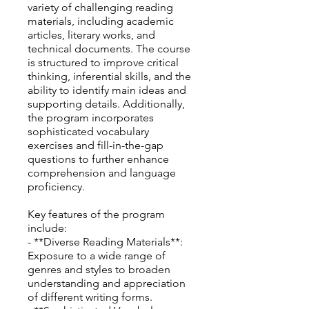
variety of challenging reading
materials, including academic
articles, literary works, and
technical documents. The course
is structured to improve critical
thinking, inferential skills, and the
ability to identify main ideas and
supporting details. Additionally,
the program incorporates
sophisticated vocabulary
exercises and fill-in-the-gap
questions to further enhance
comprehension and language
proficiency.
Key features of the program
include:
- **Diverse Reading Materials**:
Exposure to a wide range of
genres and styles to broaden
understanding and appreciation
of different writing forms.