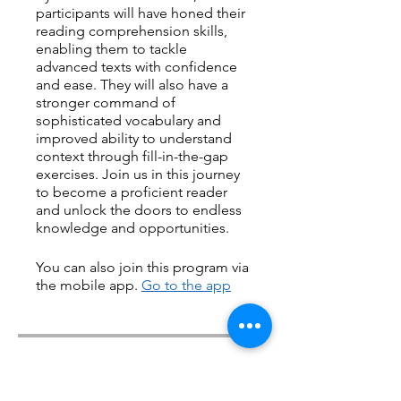
participants will have honed their
reading comprehension skills,
enabling them to tackle
advanced texts with confidence
and ease. They will also have a
stronger command of
sophisticated vocabulary and
improved ability to understand
context through fill-in-the-gap
exercises. Join us in this journey
to become a proficient reader
and unlock the doors to endless
knowledge and opportunities.
You can also join this program via
the mobile app.
Go to the app
Price