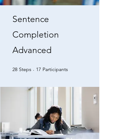
Sentence
Completion
Advanced
28 Steps
17 Participants
28
Steps
17
Participants