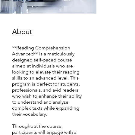
About
**Reading Comprehension
Advanced** is a meticulously
designed self-paced course
aimed at individuals who are
looking to elevate their reading
skills to an advanced level. This
program is perfect for students,
professionals, and avid readers
who wish to enhance their ability
to understand and analyze
complex texts while expanding
their vocabulary.
Throughout the course,
participants will engage with a