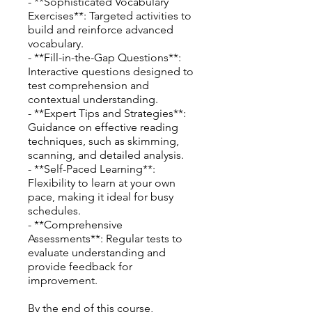
- **Sophisticated Vocabulary
Exercises**: Targeted activities to
build and reinforce advanced
vocabulary.
- **Fill-in-the-Gap Questions**:
Interactive questions designed to
test comprehension and
contextual understanding.
- **Expert Tips and Strategies**:
Guidance on effective reading
techniques, such as skimming,
scanning, and detailed analysis.
- **Self-Paced Learning**:
Flexibility to learn at your own
pace, making it ideal for busy
schedules.
- **Comprehensive
Assessments**: Regular tests to
evaluate understanding and
provide feedback for
improvement.
By the end of this course,