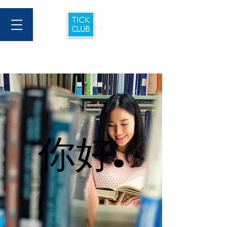
你好.
你好.