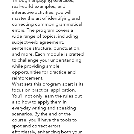
Through engaging exercises,
real-world examples, and
interactive activities, you will
master the art of identifying and
correcting common grammatical
errors. The program covers a
wide range of topics, including
subject-verb agreement,
sentence structure, punctuation,
and more. Each module is crafted
to challenge your understanding
while providing ample
opportunities for practice and
reinforcement.
What sets this program apart is its
focus on practical application.
You'll not only learn the rules but
also how to apply them in
everyday writing and speaking
scenarios. By the end of the
course, you'll have the tools to
spot and correct errors
effortlessly, enhancing both your