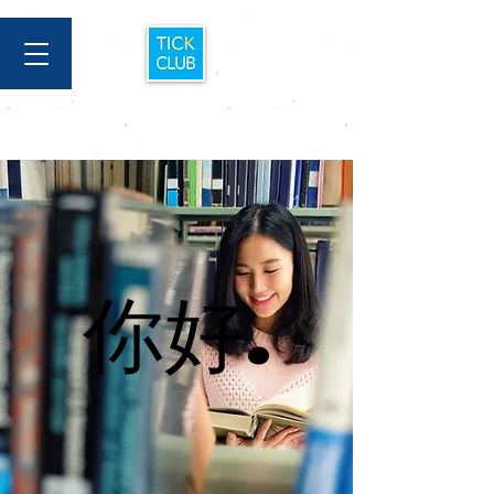
你好.
你好.