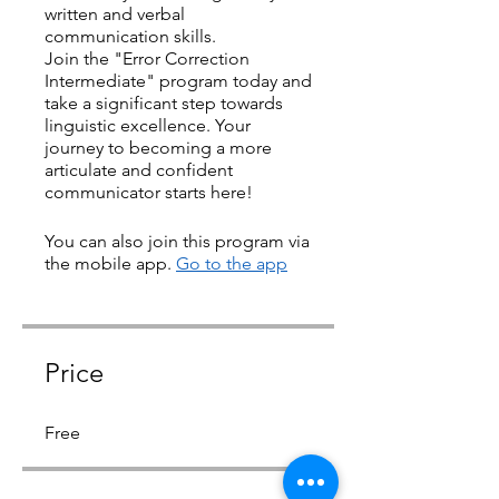
written and verbal
communication skills.
Join the "Error Correction
Intermediate" program today and
take a significant step towards
linguistic excellence. Your
journey to becoming a more
articulate and confident
communicator starts here!
You can also join this program via
the mobile app.
Go to the app
Price
Free