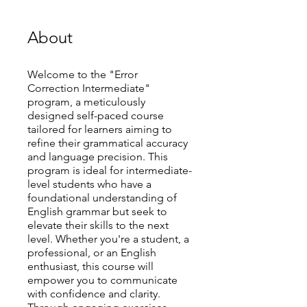
About
Welcome to the "Error
Correction Intermediate"
program, a meticulously
designed self-paced course
tailored for learners aiming to
refine their grammatical accuracy
and language precision. This
program is ideal for intermediate-
level students who have a
foundational understanding of
English grammar but seek to
elevate their skills to the next
level. Whether you're a student, a
professional, or an English
enthusiast, this course will
empower you to communicate
with confidence and clarity.