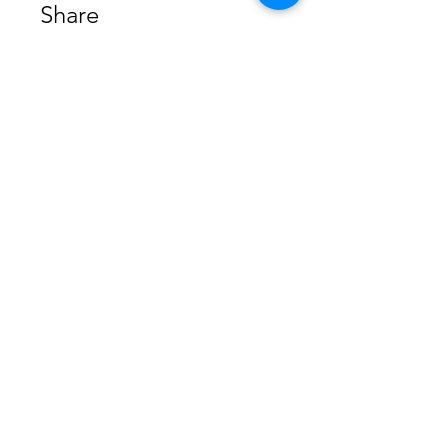
Share
Join
Home