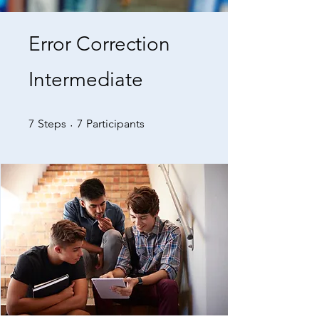
Error Correction
Intermediate
7 Steps
7 Participants
7
Steps
7
Participants