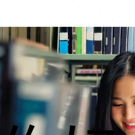
Programmes
Resources
Instructors
Contact
A