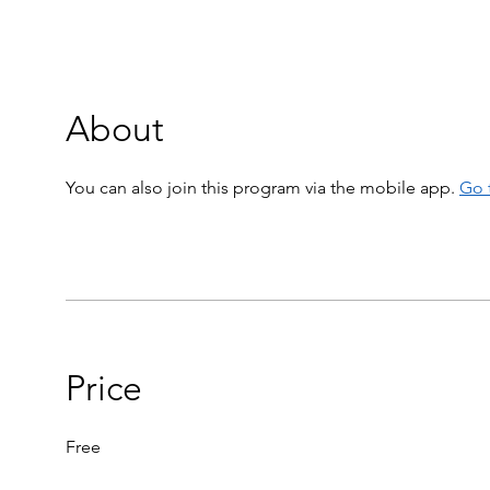
About
You can also join this program via the mobile app.
Go 
Price
Free