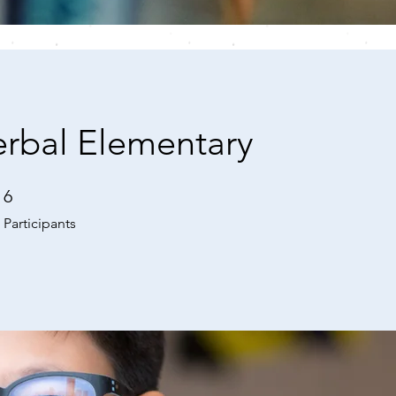
rbal Elementary
6
6 Participants
Participants