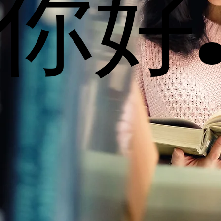
你好
你好