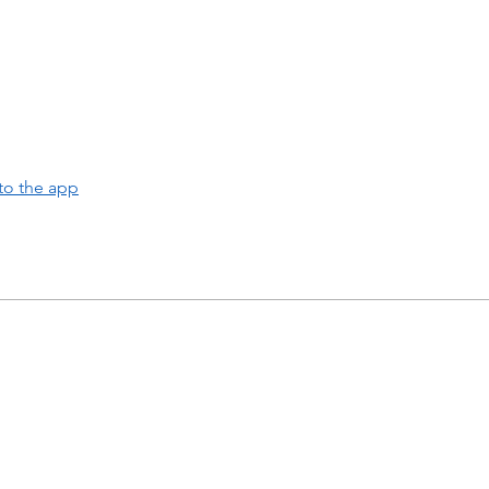
to the app