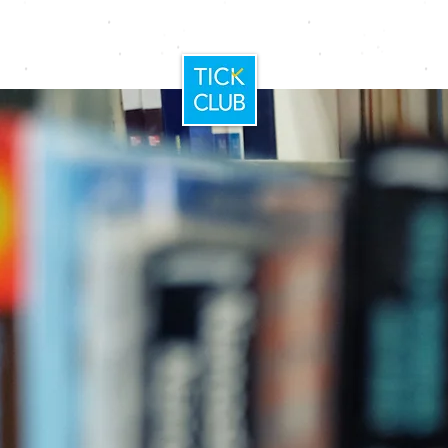
Home
Booking