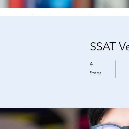
SSAT Ve
4
4 Steps
Steps