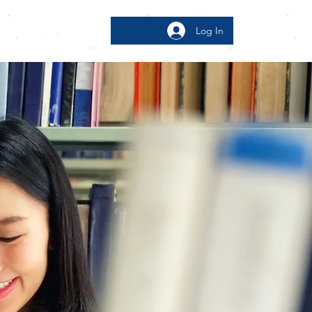
Log In
bout
More