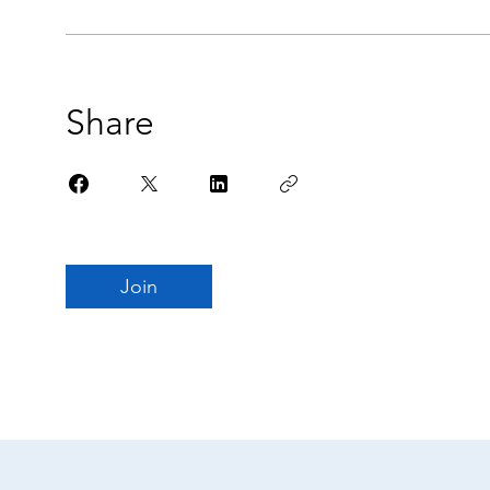
Share
Join