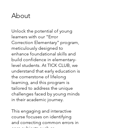
About
Unlock the potential of young
learners with our "Error
Correction Elementary" program,
meticulously designed to
enhance foundational skills and
build confidence in elementary-
level students. At TICK CLUB, we
understand that early education is
the cornerstone of lifelong
learning, and this program is
tailored to address the unique
challenges faced by young minds
in their academic journey.
This engaging and interactive
course focuses on identifying
and correcting common errors in