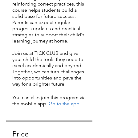
reinforcing correct practices, this
course helps students build a
solid base for future success.
Parents can expect regular
progress updates and practical
strategies to support their child's
learning journey at home.
Join us at TICK CLUB and give
your child the tools they need to
excel academically and beyond.
Together, we can turn challenges
into opportunities and pave the
way for a brighter future.
You can also join this program via
the mobile app.
Go to the app
Price