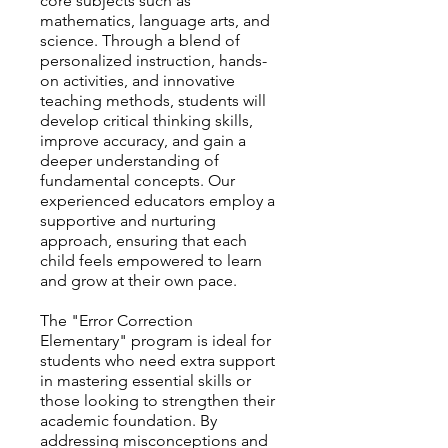
core subjects such as
mathematics, language arts, and
science. Through a blend of
personalized instruction, hands-
on activities, and innovative
teaching methods, students will
develop critical thinking skills,
improve accuracy, and gain a
deeper understanding of
fundamental concepts. Our
experienced educators employ a
supportive and nurturing
approach, ensuring that each
child feels empowered to learn
and grow at their own pace.
The "Error Correction
Elementary" program is ideal for
students who need extra support
in mastering essential skills or
those looking to strengthen their
academic foundation. By
addressing misconceptions and