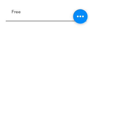
Free
Share
Join