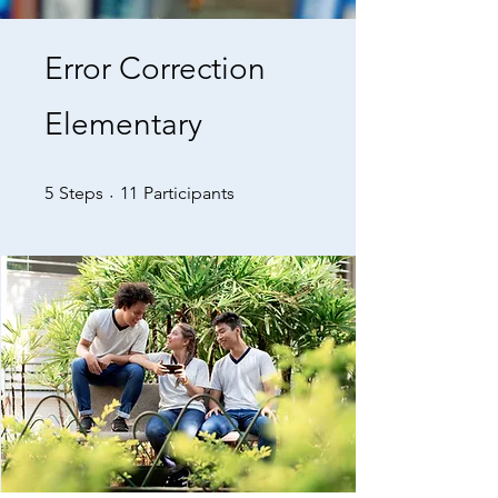
Error Correction
Elementary
5 Steps
11 Participants
5
Steps
11
Participants