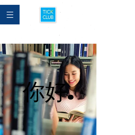
你好.
你好.