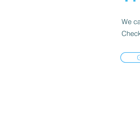
We can
Check