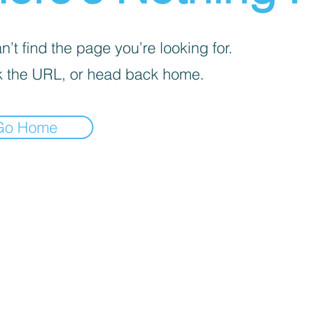
’t find the page you’re looking for.
 the URL, or head back home.
Go Home