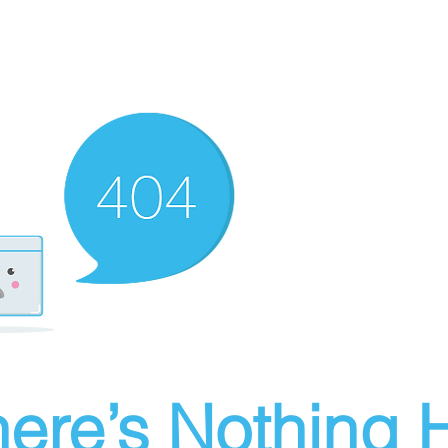
ere’s Nothing H