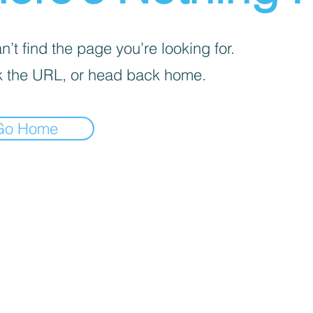
’t find the page you’re looking for.
 the URL, or head back home.
Go Home