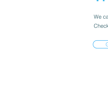
We can
Check