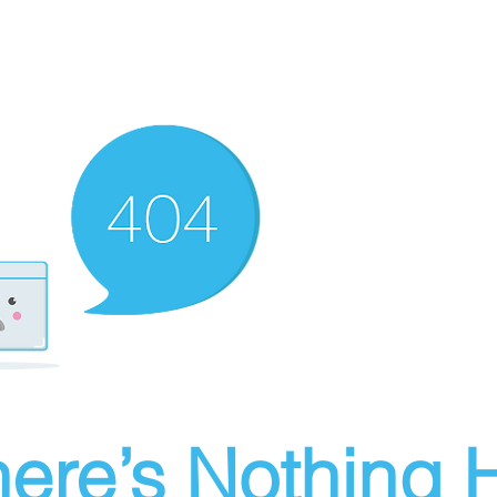
ere’s Nothing H