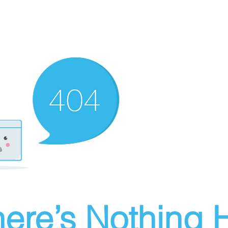
ere’s Nothing H