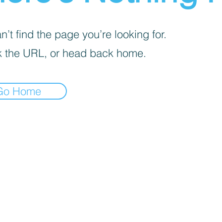
’t find the page you’re looking for.
 the URL, or head back home.
Go Home