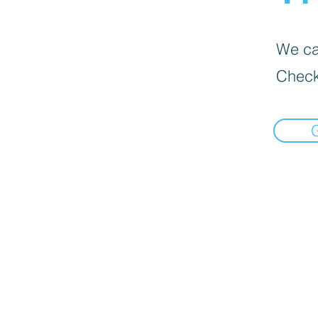
We can
Check