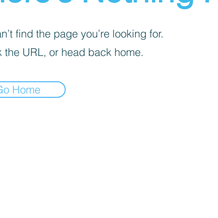
’t find the page you’re looking for.
 the URL, or head back home.
Go Home