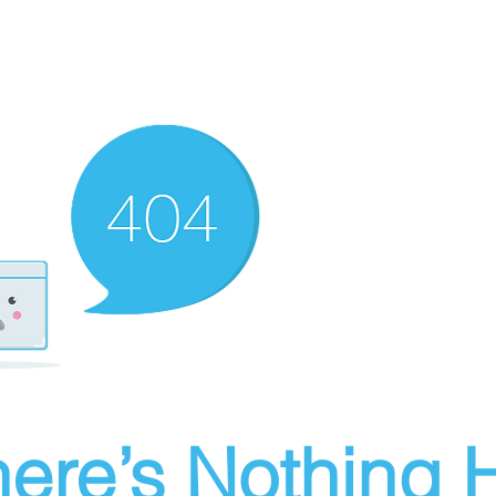
ere’s Nothing H