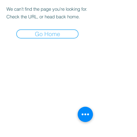
We can’t find the page you’re looking for.
Check the URL, or head back home.
Go Home
Home
Booking
Programmes
Resources
Contact
Us
Team
Blog