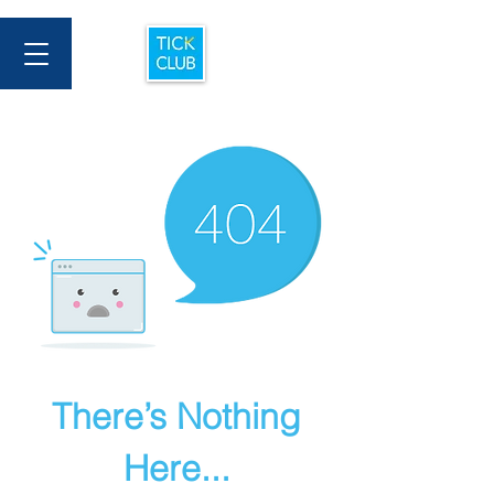
There’s Nothing
Here...