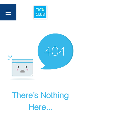
There’s Nothing
Here...