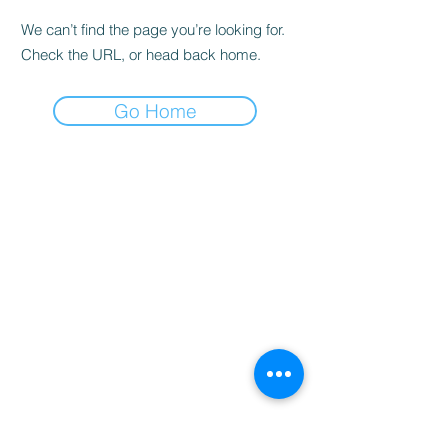
We can’t find the page you’re looking for.
Check the URL, or head back home.
Go Home
Home
Booking
Programmes
Resources
Contact
Us
Team
Blog