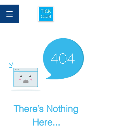
There’s Nothing
Here...