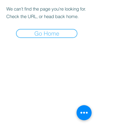
We can’t find the page you’re looking for.
Check the URL, or head back home.
Go Home
Home
Booking
Programmes
Resources
Contact
Us
Team
Blog