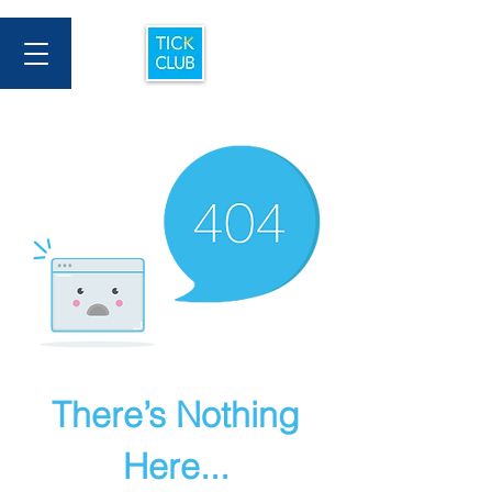
There’s Nothing
Here...