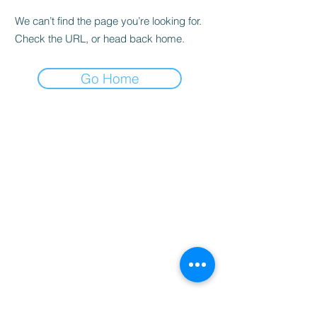
We can’t find the page you’re looking for.
Check the URL, or head back home.
Go Home
Home
Booking
Programmes
Resources
Contact
Us
Team
Blog