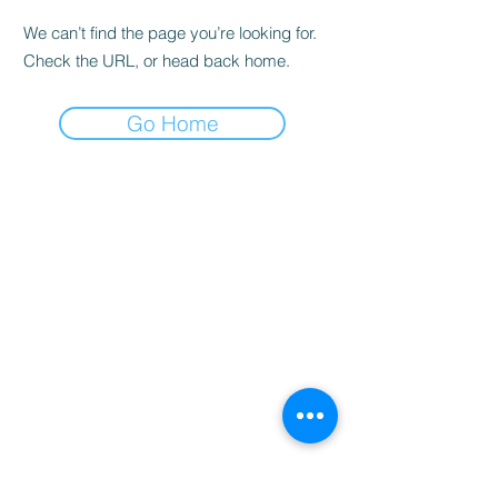
We can’t find the page you’re looking for.
Check the URL, or head back home.
Go Home
Home
Booking
Programmes
Resources
Contact
Us
Team
Blog