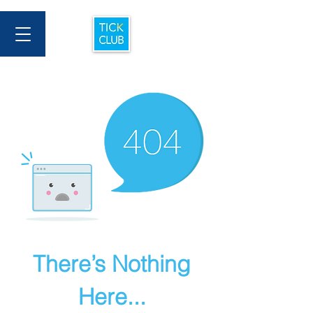
There’s Nothing
Here...