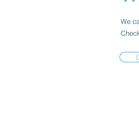
We can
Check