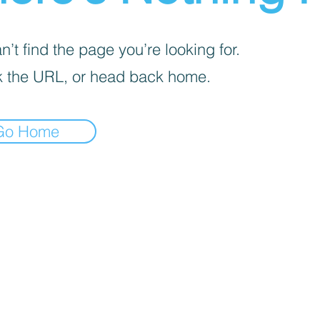
’t find the page you’re looking for.
 the URL, or head back home.
Go Home