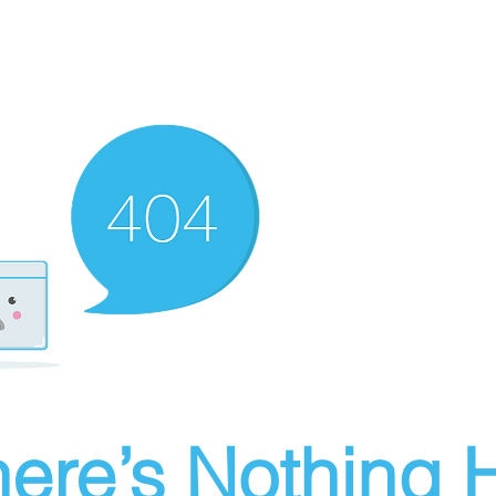
ere’s Nothing H