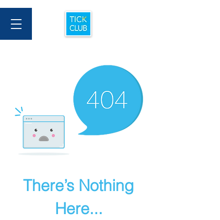
There’s Nothing
Here...