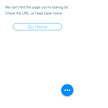
We can’t find the page you’re looking for.
Check the URL, or head back home.
Go Home
Home
Booking
Programmes
Resources
Contact
Us
Team
Blog