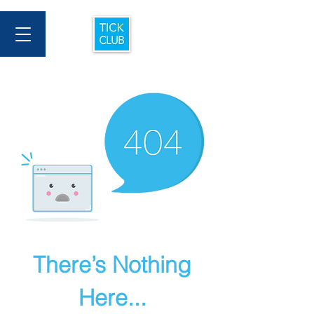
There’s Nothing
Here...