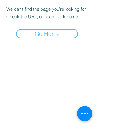
We can’t find the page you’re looking for.
Check the URL, or head back home.
Go Home
Home
Booking
Programmes
Resources
Contact
Us
Team
Blog