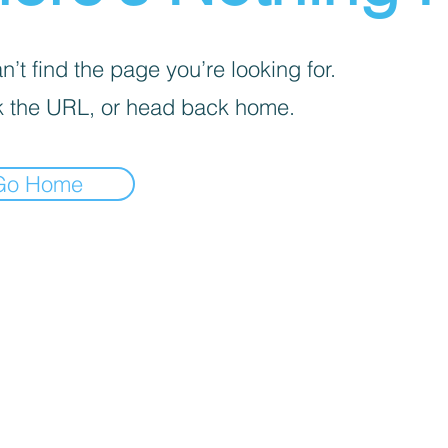
’t find the page you’re looking for.
 the URL, or head back home.
Go Home