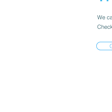
We can
Check