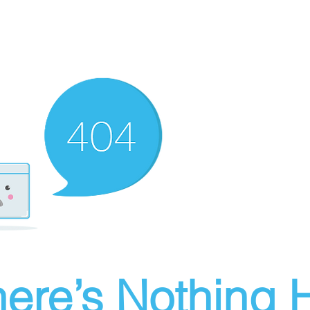
ere’s Nothing H